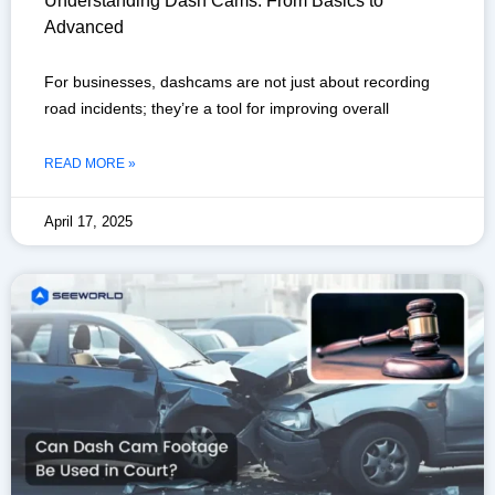
Understanding Dash Cams: From Basics to
Advanced
For businesses, dashcams are not just about recording
road incidents; they’re a tool for improving overall
READ MORE »
April 17, 2025