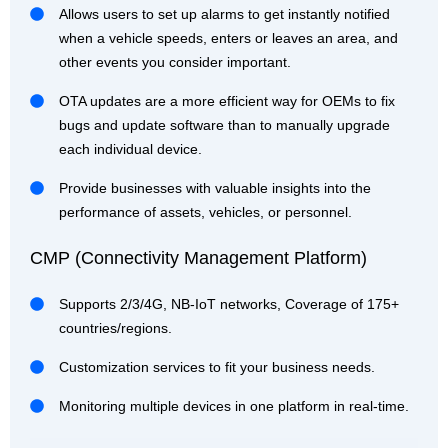
Allows users to set up alarms to get instantly notified
when a vehicle speeds, enters or leaves an area, and
other events you consider important.
OTA updates are a more efficient way for OEMs to fix
bugs and update software than to manually upgrade
each individual device.
Provide businesses with valuable insights into the
performance of assets, vehicles, or personnel.
CMP (Connectivity Management Platform)
Supports 2/3/4G, NB-IoT networks, Coverage of 175+
countries/regions.
Customization services to fit your business needs.
Monitoring multiple devices in one platform in real-time.