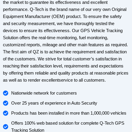
the market to guarantee its effectiveness and excellent
performance. Q-Tech is the brand name of our very own Original
Equipment Manufacturer (OEM) product. To ensure the safety
and security measurement, we have thoroughly tested the
devices to ensure its effectiveness. Our GPS Vehicle Tracking
Solution offers the real-time monitoring, fuel monitoring,
customized reports, mileage and other main features as required.
The first aim of QZ is to achieve the requirement and satisfaction
of the customers. We strive for total customer’s satisfaction in
reaching their satisfaction level, requirements and expectations
by offering them reliable and quality products at reasonable prices
as well as to render excellentservice to all customers.
Nationwide network for customers
Over 25 years of experience in Auto Security
Products has been installed in more than 1,000,000 vehicles
Offers 100% web based solution for complete Q-Tech GPS
Tracking Solution