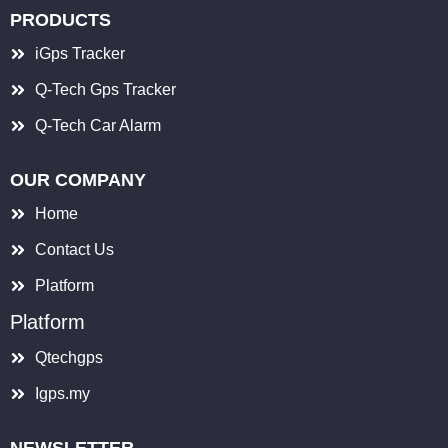
PRODUCTS
iGps Tracker
Q-Tech Gps Tracker
Q-Tech Car Alarm
OUR COMPANY
Home
Contact Us
Platform
Platform
Qtechgps
Igps.my