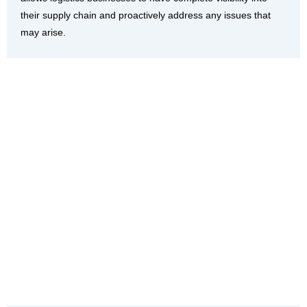
their supply chain and proactively address any issues that
may arise.