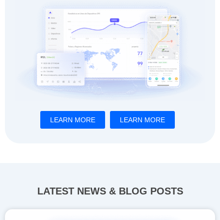
LEARN MORE
LEARN MORE
LATEST NEWS & BLOG POSTS