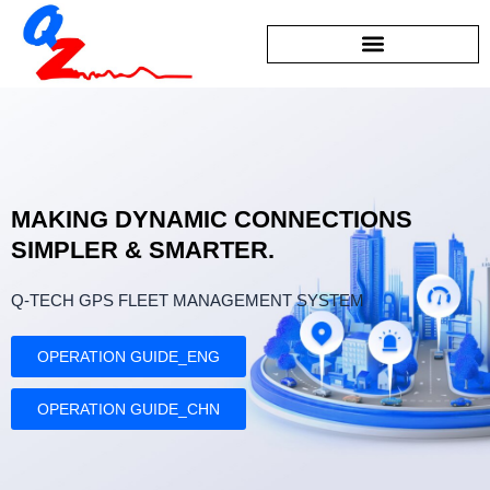
Skip
to
content
MAKING DYNAMIC CONNECTIONS
SIMPLER & SMARTER.
Q-TECH GPS FLEET MANAGEMENT SYSTEM
OPERATION GUIDE_ENG
OPERATION GUIDE_CHN