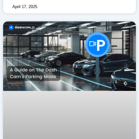
April 17, 2025