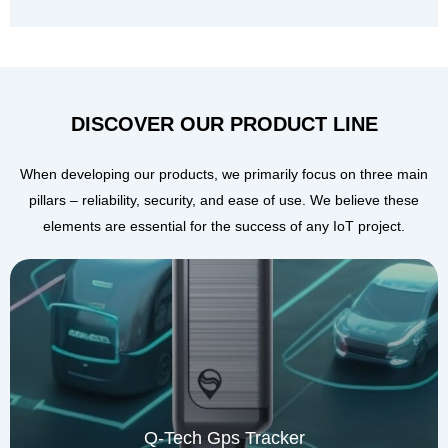
DISCOVER OUR PRODUCT LINE
When developing our products, we primarily focus on three main
pillars – reliability, security, and ease of use. We believe these
elements are essential for the success of any IoT project.
Q-Tech Gps Tracker