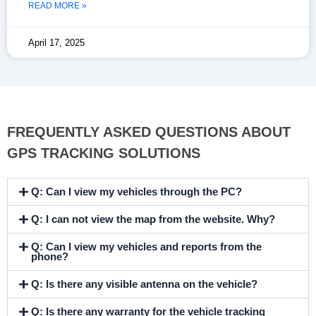
READ MORE »
April 17, 2025
FREQUENTLY ASKED QUESTIONS ABOUT
GPS TRACKING SOLUTIONS
Q: Can I view my vehicles through the PC?
Q: I can not view the map from the website. Why?
Q: Can I view my vehicles and reports from the
phone?
Q: Is there any visible antenna on the vehicle?
Q: Is there any warranty for the vehicle tracking