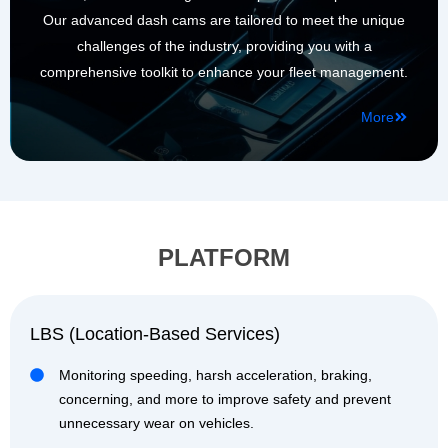
Our advanced dash cams are tailored to meet the unique
challenges of the industry, providing you with a
comprehensive toolkit to enhance your fleet management.
More
PLATFORM
LBS (Location-Based Services)
Monitoring speeding, harsh acceleration, braking,
concerning, and more to improve safety and prevent
unnecessary wear on vehicles.