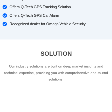
Offers Q-Tech GPS Tracking Solution
Offers Q-Tech GPS Car Alarm
Recognized dealer for Omega Vehicle Security
SOLUTION
Our industry solutions are built on deep market insights and
technical expertise, providing you with comprehensive end-to-end
solutions.