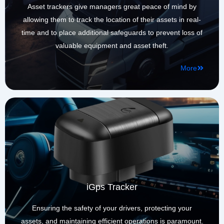
Asset trackers give managers great peace of mind by
allowing them to track the location of their assets in real-
time and to place additional safeguards to prevent loss of
valuable equipment and asset theft.​
More
iGps Tracker
Ensuring the safety of your drivers, protecting your
assets, and maintaining efficient operations is paramount.