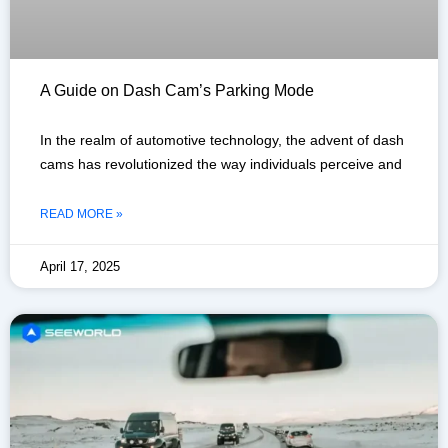
A Guide on Dash Cam’s Parking Mode
In the realm of automotive technology, the advent of dash
cams has revolutionized the way individuals perceive and
READ MORE »
April 17, 2025