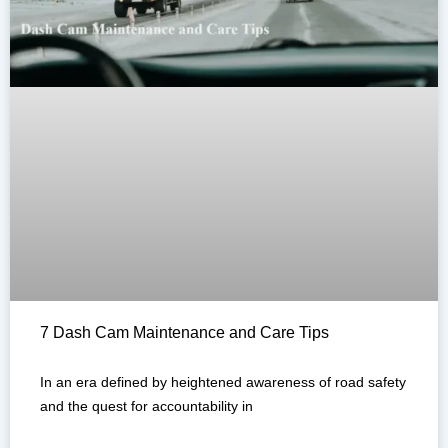
7 Dash Cam Maintenance and Care Tips
In an era defined by heightened awareness of road safety
and the quest for accountability in