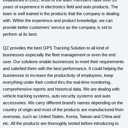
established in 2001. Most of the team members have over 20
years of experience in electronics field and auto products. The
team is well trained in the products that the company is dealing
with. Within the experience and product knowledge, we can
provide better customers’ service as the company is set to
perform at its best.
QZ provides the best GPS Tracking Solution to all kind of
businesses especially the fleet management or even the end
user. Our solutions enable businesses to meet their requirements
and satisfied them with the best performance. It could helping the
businesses to increase the productivity of employees, keep
everything under their control thru the real-time monitoring,
comprehensive reports and historical data. We are dealing with
vehicle tracking systems, auto security systems and auto
accessories. We carry different brand’s names depending on the
country of origin and most of the products are manufactured from
overseas, such as United States, Korea, Taiwan and China and
etc. All the products are thoroughly tested before introducing to