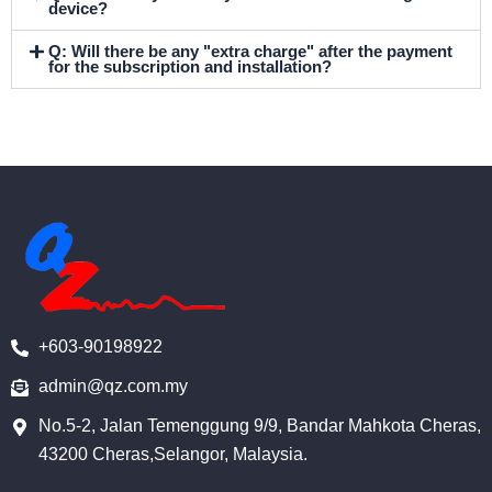
device?
Q: Will there be any "extra charge" after the payment
for the subscription and installation?
+603-90198922
admin@qz.com.my
No.5-2, Jalan Temenggung 9/9, Bandar Mahkota Cheras,
43200 Cheras,Selangor, Malaysia.