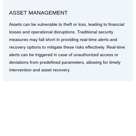
ASSET MANAGEMENT
Assets can be vulnerable to theft or loss, leading to financial
losses and operational disruptions. Traditional security
measures may fall short in providing real-time alerts and
recovery options to mitigate these risks effectively. Real-time
alerts can be triggered in case of unauthorized access or
deviations from predefined parameters, allowing for timely
intervention and asset recovery.