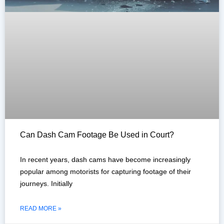
Can Dash Cam Footage Be Used in Court?
In recent years, dash cams have become increasingly
popular among motorists for capturing footage of their
journeys. Initially
READ MORE »