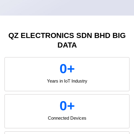
QZ ELECTRONICS SDN BHD BIG
DATA
0
+
Years in IoT Industry
0
+
Connected Devices