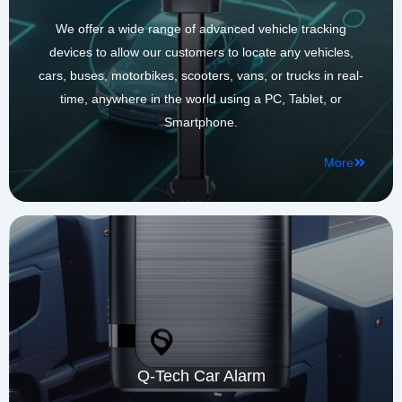
We offer a wide range of advanced vehicle tracking
devices to allow our customers to locate any vehicles,
cars, buses, motorbikes, scooters, vans, or trucks in real-
time, anywhere in the world using a PC, Tablet, or
Smartphone.
More
Q-Tech Car Alarm