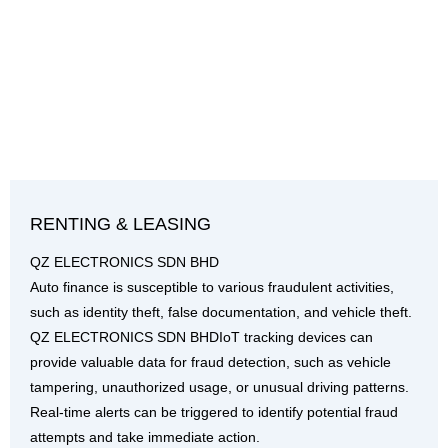
RENTING & LEASING
QZ ELECTRONICS SDN BHD
Auto finance is susceptible to various fraudulent activities,
such as identity theft, false documentation, and vehicle theft.
QZ ELECTRONICS SDN BHDIoT tracking devices can
provide valuable data for fraud detection, such as vehicle
tampering, unauthorized usage, or unusual driving patterns.
Real-time alerts can be triggered to identify potential fraud
attempts and take immediate action.