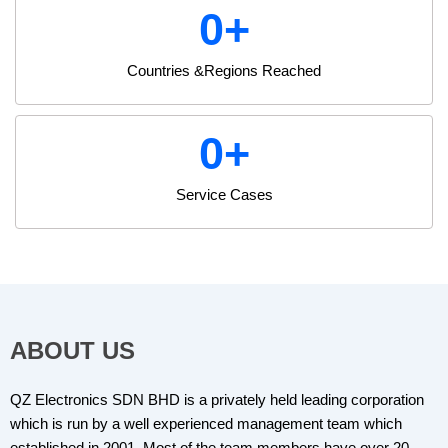
0
+
Countries &Regions Reached
0
+
Service Cases
ABOUT US
QZ Electronics SDN BHD is a privately held leading corporation
which is run by a well experienced management team which