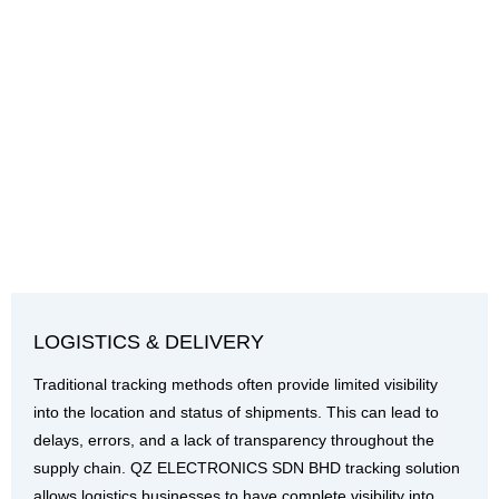
LOGISTICS & DELIVERY
Traditional tracking methods often provide limited visibility
into the location and status of shipments. This can lead to
delays, errors, and a lack of transparency throughout the
supply chain. QZ ELECTRONICS SDN BHD tracking solution
allows logistics businesses to have complete visibility into