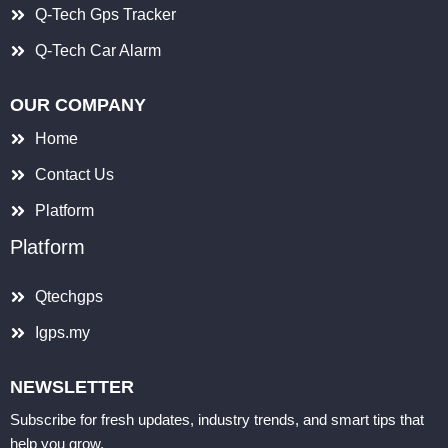
Q-Tech Gps Tracker
Q-Tech Car Alarm
OUR COMPANY
Home
Contact Us
Platform
Platform
Qtechgps
Igps.my
NEWSLETTER
Subscribe for fresh updates, industry trends, and smart tips that
help you grow.