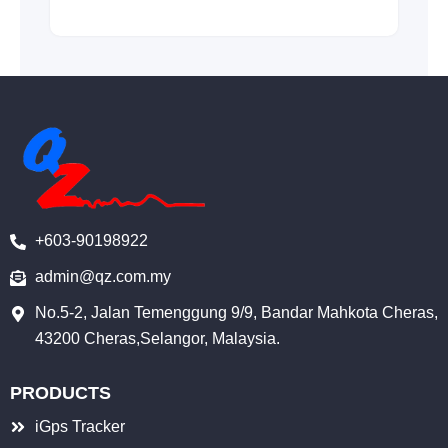
+603-90198922
admin@qz.com.my
No.5-2, Jalan Temenggung 9/9, Bandar Mahkota Cheras,
43200 Cheras,Selangor, Malaysia.
PRODUCTS
iGps Tracker