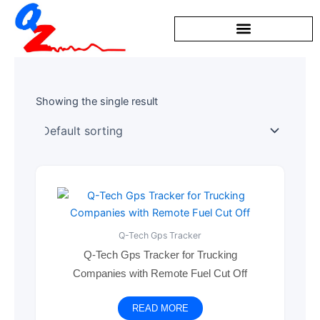
Skip
to
content
Showing the single result
Q-Tech Gps Tracker
Q-Tech Gps Tracker for Trucking
Companies with Remote Fuel Cut Off
READ MORE