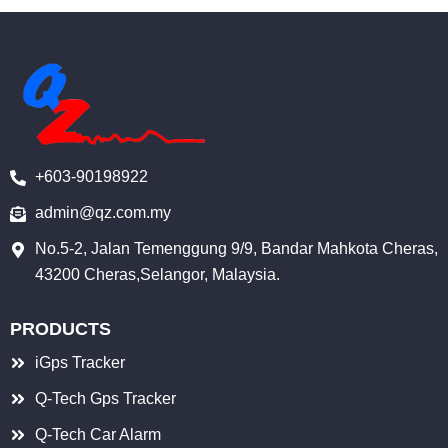
c
u
n
e
t
k
b
u
e
o
b
d
o
e
i
k
n
+603-90198922
-
i
admin@qz.com.my
n
No.5-2, Jalan Temenggung 9/9, Bandar Mahkota Cheras,
43200 Cheras,Selangor, Malaysia.
PRODUCTS
iGps Tracker
Q-Tech Gps Tracker
Q-Tech Car Alarm