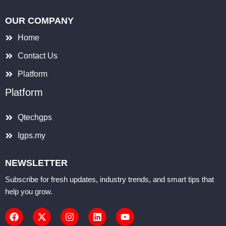
OUR COMPANY
Home
Contact Us
Platform
Platform
Qtechgps
Igps.my
NEWSLETTER
Subscribe for fresh updates, industry trends, and smart tips that
help you grow.
F
X
I
L
Y
a
-
n
i
o
c
t
s
n
u