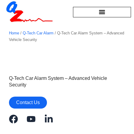
Skip
to
content
Home
/
Q-Tech Car Alarm
/ Q-Tech Car Alarm System – Advanced
Vehicle Security
Q-Tech Car Alarm System – Advanced Vehicle
Security
Contact Us
F
Y
L
a
o
i